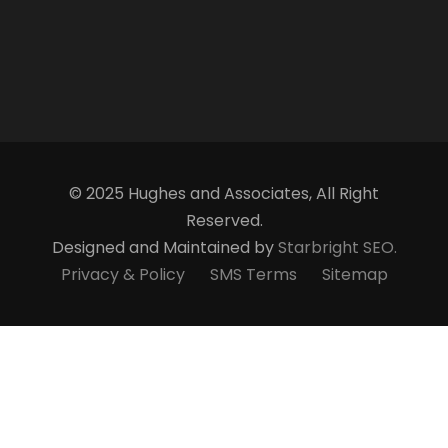
© 2025 Hughes and Associates, All Right
Reserved.
Designed and Maintained by
Starbright SEO.
Privacy & Policy
SMS Terms
Sitemap