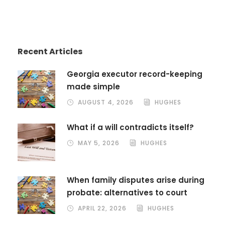
Recent Articles
Georgia executor record-keeping
made simple
AUGUST 4, 2026
HUGHES
What if a will contradicts itself?
MAY 5, 2026
HUGHES
When family disputes arise during
probate: alternatives to court
APRIL 22, 2026
HUGHES