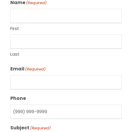
Name
(Required)
First
Last
Email
(Required)
Phone
Subject
(Required)