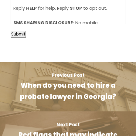
Reply
HELP
for help. Reply
STOP
to opt out.
SMS SHARING DISCLOSURE:
No mobile
information will be shared with third
Submit
parties/affiliates for marketing/promotional
purposes at any time. View our
SMS Terms &
Conditions
and
Privacy Policy
.
Previous Post
When do you need to hire a
probate lawyer in Georgia?
Next Post
Red flags that may indicate