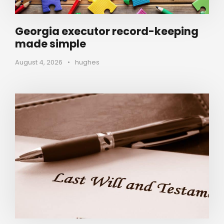
Georgia executor record-keeping
made simple
August 4, 2026
•
hughes