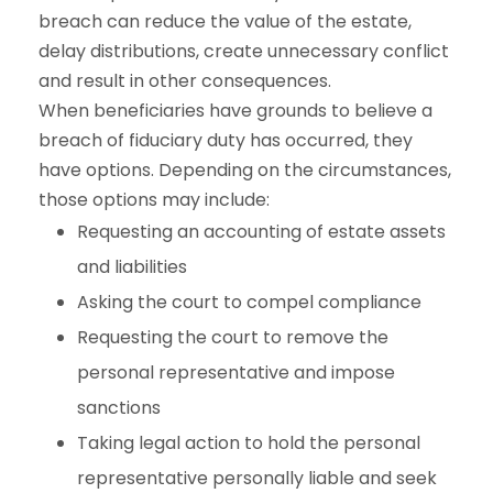
breach can reduce the value of the estate,
delay distributions, create unnecessary conflict
and result in other consequences.
When beneficiaries have grounds to believe a
breach of fiduciary duty has occurred, they
have options. Depending on the circumstances,
those options may include:
Requesting an accounting of estate assets
and liabilities
Asking the court to compel compliance
Requesting the court to remove the
personal representative and impose
sanctions
Taking legal action to hold the personal
representative personally liable and seek