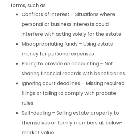
forms, such as:
Conflicts of interest – Situations where
personal or business interests could
interfere with acting solely for the estate
Misappropriating funds – Using estate
money for personal expenses
Failing to provide an accounting – Not
sharing financial records with beneficiaries
Ignoring court deadlines – Missing required
filings or failing to comply with probate
rules
Self-dealing – Selling estate property to
themselves or family members at below-
market value