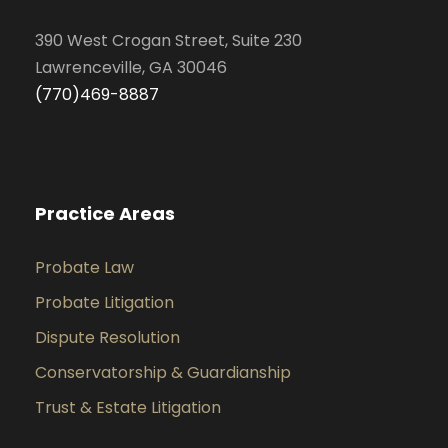
390 West Crogan Street, Suite 230
Lawrenceville, GA 30046
(770)469-8887
Practice Areas
Probate Law
Probate Litigation
Dispute Resolution
Conservatorship & Guardianship
Trust & Estate Litigation