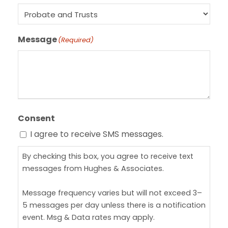
Message
(Required)
Consent
I agree to receive SMS messages.
By checking this box, you agree to receive text
messages from Hughes & Associates.
Message frequency varies but will not exceed 3–
5 messages per day unless there is a notification
event. Msg & Data rates may apply.