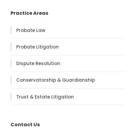
Practice Areas
Probate Law
Probate Litigation
Dispute Resolution
Conservatorship & Guardianship
Trust & Estate Litigation
Contact Us