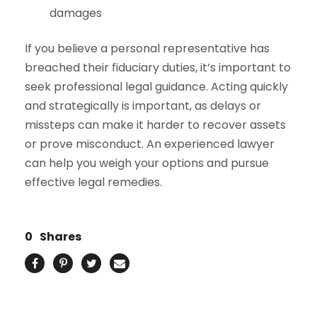
damages
If you believe a personal representative has
breached their fiduciary duties, it’s important to
seek professional legal guidance. Acting quickly
and strategically is important, as delays or
missteps can make it harder to recover assets
or prove misconduct. An experienced lawyer
can help you weigh your options and pursue
effective legal remedies.
0
Shares