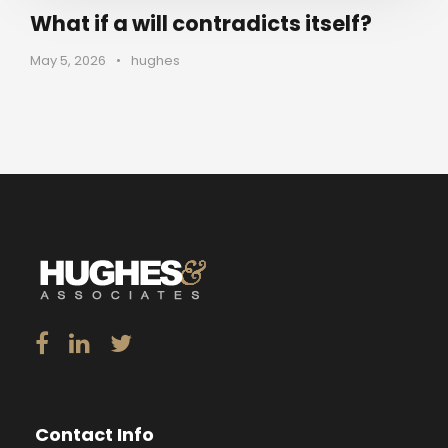
What if a will contradicts itself?
May 5, 2026
•
hughes
Contact Info