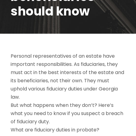
should know
Personal representatives of an estate have
important responsibilities. As fiduciaries, they
must act in the best interests of the estate and
its beneficiaries, not their own. They must
uphold various fiduciary duties under Georgia
law.
But what happens when they don’t? Here’s
what you need to know if you suspect a breach
of fiduciary duty.
What are fiduciary duties in probate?