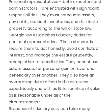
Personal representatives – both executors and
administrators – are entrusted with significant
responsibilities. They must safeguard assets,
pay debts, conduct inventories, and distribute
property according to the will or state law.
Georgia law establishes fiduciary duties for
personal representatives. These standards
require them to act honestly, avoid conflicts of
interest, and manage the estate prudently,
among other responsibilities. They cannot use
estate assets for personal gain or favor one
beneficiary over another. They also have an
overarching duty to “settle the estate as
expeditiously and with as little sacrifice of value
as is reasonable under all of the
circumstances.”
Breaches of fiduciary duty can take many