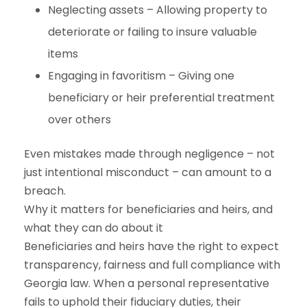
Neglecting assets – Allowing property to
deteriorate or failing to insure valuable
items
Engaging in favoritism – Giving one
beneficiary or heir preferential treatment
over others
Even mistakes made through negligence – not
just intentional misconduct – can amount to a
breach.
Why it matters for beneficiaries and heirs, and
what they can do about it
Beneficiaries and heirs have the right to expect
transparency, fairness and full compliance with
Georgia law. When a personal representative
fails to uphold their fiduciary duties, their