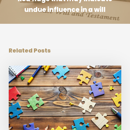
undue influence in a will
Related Posts