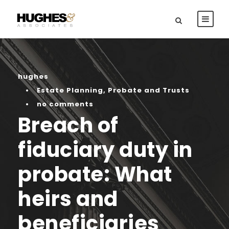
hughes
•
Estate Planning
,
Probate and Trusts
•
no comments
Breach of
fiduciary duty in
probate: What
heirs and
beneficiaries