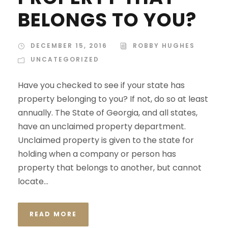
BELONGS TO YOU?
DECEMBER 15, 2016
ROBBY HUGHES
UNCATEGORIZED
Have you checked to see if your state has
property belonging to you? If not, do so at least
annually. The State of Georgia, and all states,
have an unclaimed property department.
Unclaimed property is given to the state for
holding when a company or person has
property that belongs to another, but cannot
locate...
READ MORE