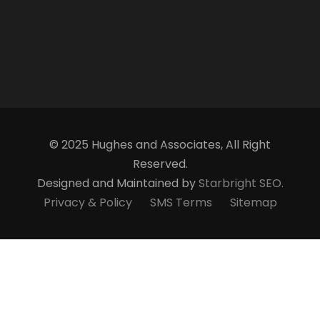
© 2025 Hughes and Associates, All Right
Reserved.
Designed and Maintained by
Starbright SEO.
Privacy & Policy
SMS Terms
Sitemap