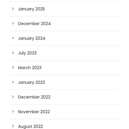
January 2025
December 2024
January 2024
July 2023
March 2023
January 2023
December 2022
November 2022
August 2022