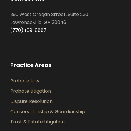
390 West Crogan Street, Suite 230
Lawrenceville, GA 30046
(770)469-8887
Practice Areas
Probate Law
Probate Litigation
Dispute Resolution
Conservatorship & Guardianship
Trust & Estate Litigation