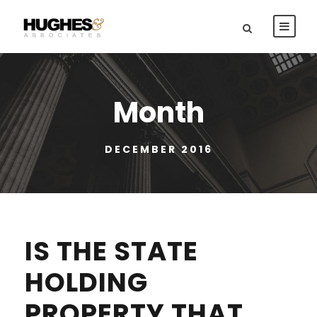
Month
DECEMBER 2016
IS THE STATE
HOLDING
PROPERTY THAT