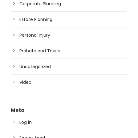
Corporate Planning
Estate Planning
Personal Injury
Probate and Trusts
Uncategorized
Video
Meta
Log in