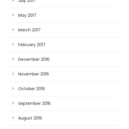
July 2017
May 2017
March 2017
February 2017
December 2016
November 2016
October 2016
September 2016
August 2016