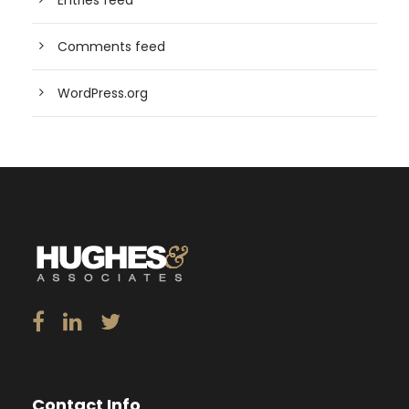
Entries feed
Comments feed
WordPress.org
Contact Info