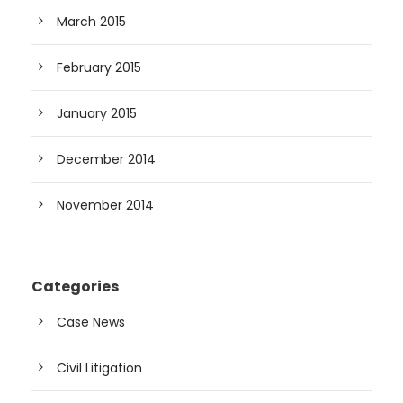
March 2015
February 2015
January 2015
December 2014
November 2014
Categories
Case News
Civil Litigation