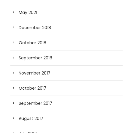
May 2021
December 2018
October 2018
September 2018
November 2017
October 2017
September 2017
August 2017