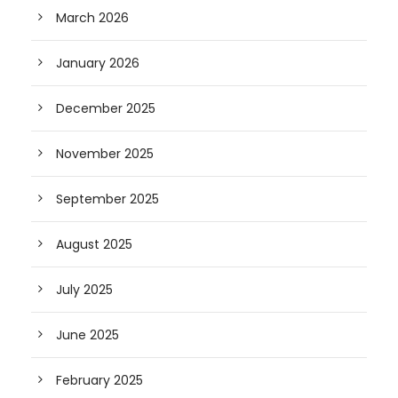
March 2026
January 2026
December 2025
November 2025
September 2025
August 2025
July 2025
June 2025
February 2025