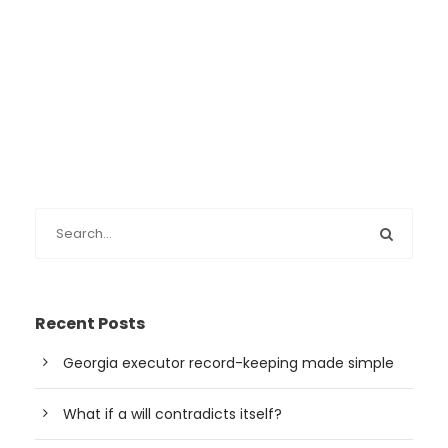
Recent Posts
Georgia executor record-keeping made simple
What if a will contradicts itself?