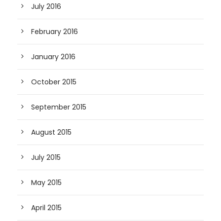
July 2016
February 2016
January 2016
October 2015
September 2015
August 2015
July 2015
May 2015
April 2015