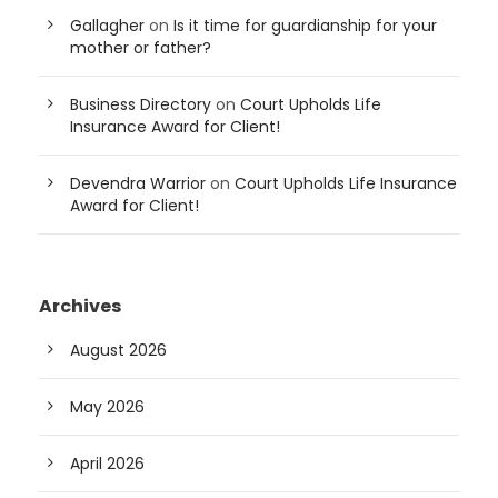
Gallagher
on
Is it time for guardianship for your
mother or father?
Business Directory
on
Court Upholds Life
Insurance Award for Client!
Devendra Warrior
on
Court Upholds Life Insurance
Award for Client!
Archives
August 2026
May 2026
April 2026