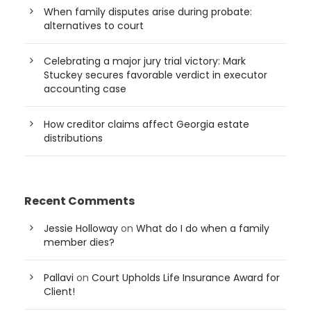
When family disputes arise during probate:
alternatives to court
Celebrating a major jury trial victory: Mark
Stuckey secures favorable verdict in executor
accounting case
How creditor claims affect Georgia estate
distributions
Recent Comments
Jessie Holloway
on
What do I do when a family
member dies?
Pallavi
on
Court Upholds Life Insurance Award for
Client!