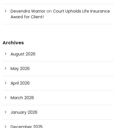
Devendra Warrior
on
Court Upholds Life Insurance
Award for Client!
Archives
August 2026
May 2026
April 2026
March 2026
January 2026
December 2025