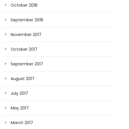
October 2018
September 2018
November 2017
October 2017
September 2017
August 2017
July 2017
May 2017
March 2017