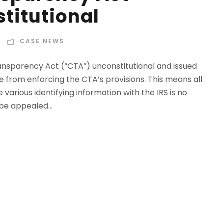
titutional
CASE NEWS
nsparency Act (“CTA”) unconstitutional and issued
e from enforcing the CTA’s provisions. This means all
 various identifying information with the IRS is no
 be appealed...