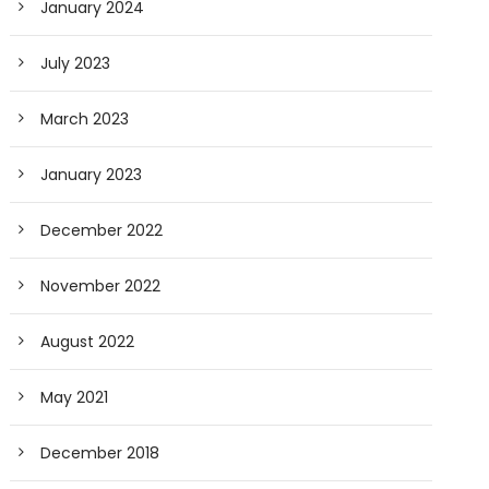
January 2024
July 2023
March 2023
January 2023
December 2022
November 2022
August 2022
May 2021
December 2018