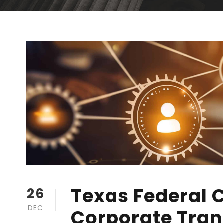
Texas Federal 
26
DEC
Corporate Tran