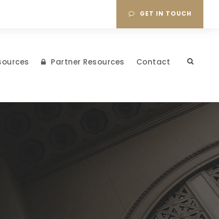
GET IN TOUCH
sources
Partner Resources
Contact