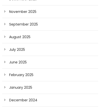
November 2025
September 2025
August 2025
July 2025
June 2025
February 2025
January 2025
December 2024