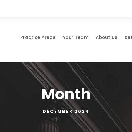
Practice Areas
Your Team
About Us
Re
Month
DECEMBER 2024