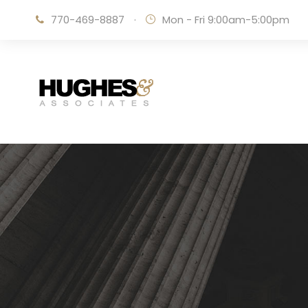
770-469-8887
·
Mon - Fri 9:00am-5:00pm