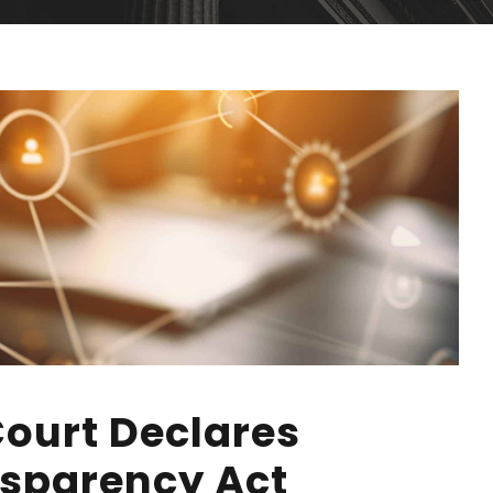
Court Declares
sparency Act