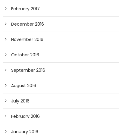
February 2017
December 2016
November 2016
October 2016
September 2016
August 2016
July 2016
February 2016
January 2016