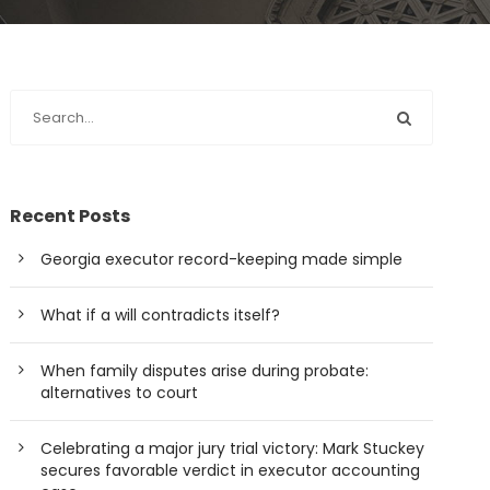
Recent Posts
Georgia executor record-keeping made simple
What if a will contradicts itself?
When family disputes arise during probate:
alternatives to court
Celebrating a major jury trial victory: Mark Stuckey
secures favorable verdict in executor accounting