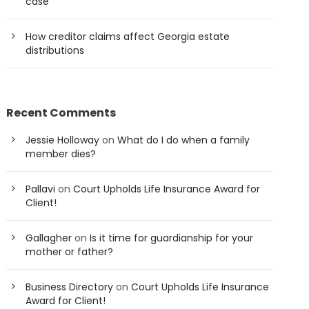
case
How creditor claims affect Georgia estate
distributions
Recent Comments
Jessie Holloway
on
What do I do when a family
member dies?
Pallavi
on
Court Upholds Life Insurance Award for
Client!
Gallagher
on
Is it time for guardianship for your
mother or father?
Business Directory
on
Court Upholds Life Insurance
Award for Client!