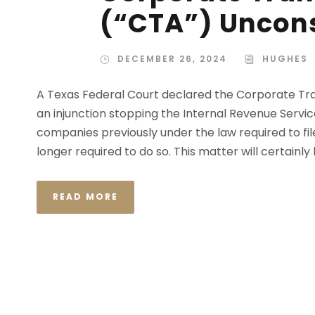
(“CTA”) Uncons
DECEMBER 26, 2024
HUGHES
A Texas Federal Court declared the Corporate Tra
an injunction stopping the Internal Revenue Servic
companies previously under the law required to file
longer required to do so. This matter will certainly
READ MORE