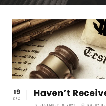
Haven’t Receiv
19
DEC
DECEMBER 19, 2022
ROBBY H