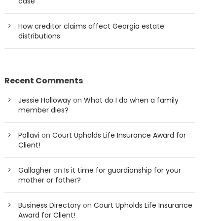
case
How creditor claims affect Georgia estate
distributions
Recent Comments
Jessie Holloway
on
What do I do when a family
member dies?
Pallavi
on
Court Upholds Life Insurance Award for
Client!
Gallagher
on
Is it time for guardianship for your
mother or father?
Business Directory
on
Court Upholds Life Insurance
Award for Client!