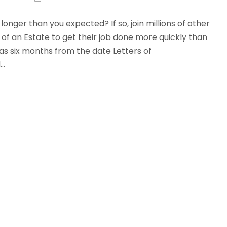
onger than you expected? If so, join millions of other
of an Estate to get their job done more quickly than
as six months from the date Letters of
..