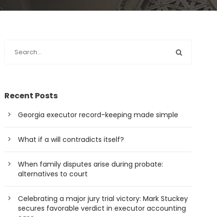
Recent Posts
Georgia executor record-keeping made simple
What if a will contradicts itself?
When family disputes arise during probate:
alternatives to court
Celebrating a major jury trial victory: Mark Stuckey
secures favorable verdict in executor accounting