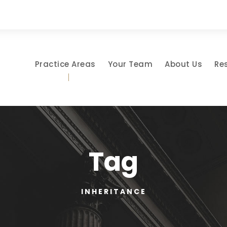
Practice Areas
Your Team
About Us
Re
Tag
INHERITANCE