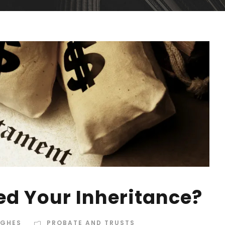
ed Your Inheritance?
UGHES
PROBATE AND TRUSTS