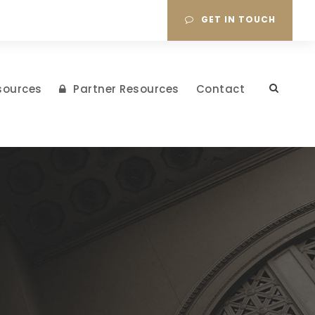
GET IN TOUCH
sources
Partner Resources
Contact