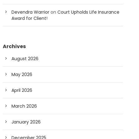
Devendra Warrior
on
Court Upholds Life Insurance
Award for Client!
Archives
August 2026
May 2026
April 2026
March 2026
January 2026
December 2025