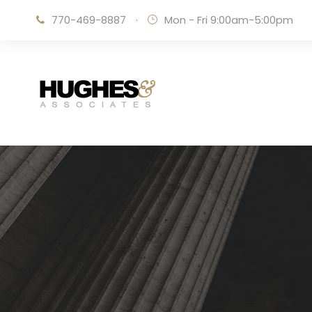
770-469-8887
·
Mon - Fri 9:00am-5:00pm