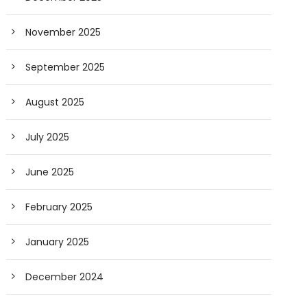
November 2025
September 2025
August 2025
July 2025
June 2025
February 2025
January 2025
December 2024