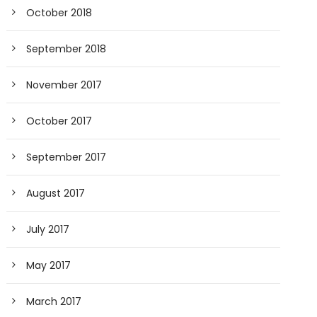
October 2018
September 2018
November 2017
October 2017
September 2017
August 2017
July 2017
May 2017
March 2017