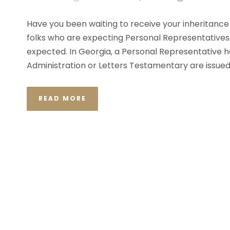
Have you been waiting to receive your inheritance l
folks who are expecting Personal Representatives 
expected. In Georgia, a Personal Representative h
Administration or Letters Testamentary are issued.
READ MORE