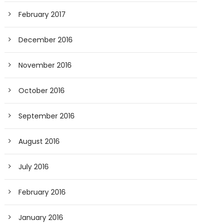
February 2017
December 2016
November 2016
October 2016
September 2016
August 2016
July 2016
February 2016
January 2016