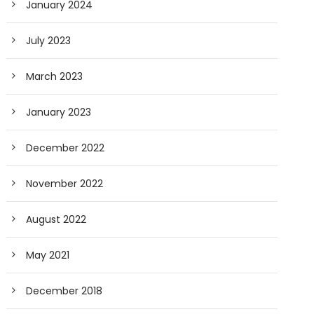
January 2024
July 2023
March 2023
January 2023
December 2022
November 2022
August 2022
May 2021
December 2018